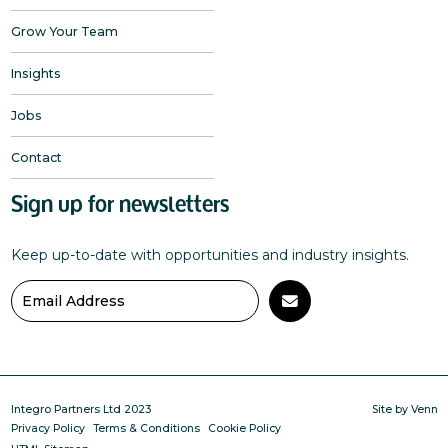
Grow Your Team
Insights
Jobs
Contact
Sign up for newsletters
Keep up-to-date with opportunities and industry insights.
Integro Partners Ltd 2023
Site by
Venn
Privacy Policy
Terms & Conditions
Cookie Policy