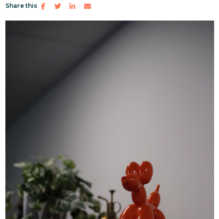
Share this