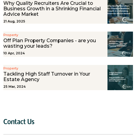
Why Quality Recruiters Are Crucial to
Business Growth in a Shrinking Financial
Advice Market
21 Aug, 2025
Property
Off Plan Property Companies - are you
wasting your leads?
10 Apr, 2024
Property
Tackling High Staff Turnover in Your
Estate Agency
25 Mar, 2024
Contact Us