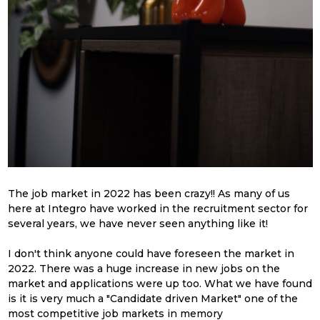
The job market in 2022 has been crazy!! As many of us
here at Integro have worked in the recruitment sector for
several years, we have never seen anything like it!
I don't think anyone could have foreseen the market in
2022
. T
here was a huge increase in new jobs on the
market and
applications were up too. What we have found
is
it is very much a "Candidate driven Market" one of the
most competitive job markets in memory