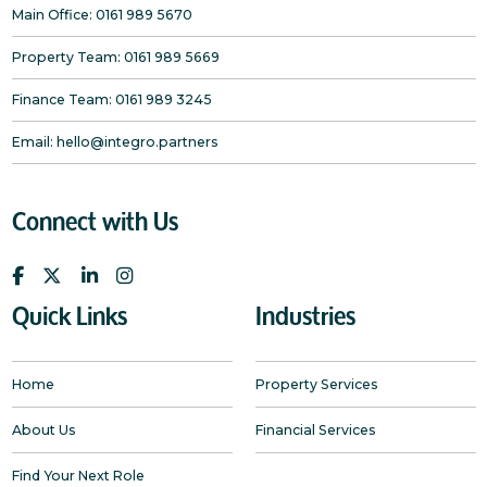
Main Office:
0161 989 5670
Property Team:
0161 989 5669
Finance Team:
0161 989 3245
Email:
hello@integro.partners
Connect with Us
Quick Links
Industries
Home
Property Services
About Us
Financial Services
Find Your Next Role