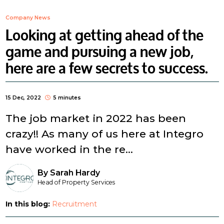
Company News
Looking at getting ahead of the
game and pursuing a new job,
here are a few secrets to success.
15 Dec, 2022
5 minutes
The job market in 2022 has been
crazy!! As many of us here at Integro
have worked in the re...
By
Sarah Hardy
Head of Property Services
In this blog:
Recruitment