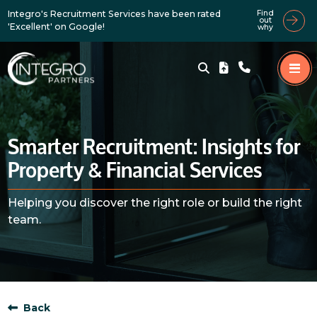
Integro's Recruitment Services have been rated
Find
out
'Excellent' on Google!
why
Smarter Recruitment: Insights for
Property & Financial Services
Helping you discover the right role or build the right
team.
Back