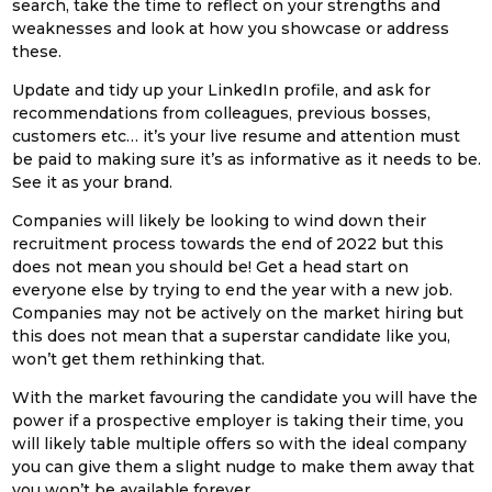
search, take the time to reflect on your strengths and
weaknesses and look at how you showcase or address
these.
Update and tidy up your LinkedIn profile, and ask for
recommendations from colleagues, previous bosses,
customers etc… it’s your live resume and attention must
be paid to making sure it’s as informative as it needs to be.
See it as your brand.
Companies will likely be looking to wind down their
recruitment process towards the end of 2022 but this
does not mean you should be! Get a head start on
everyone else by trying to end the year with a new job.
Companies may not be actively on the market hiring but
this does not mean that a superstar candidate like you,
won’t get them rethinking that.
With the market favouring the candidate you will have the
power if a prospective employer is taking their time, you
will likely table multiple offers so with the ideal company
you can give them a slight nudge to make them away that
you won’t be available forever.