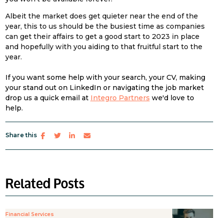
Albeit the market does get quieter near the end of the
year, this to us should be the busiest time as companies
can get their affairs to get a good start to 2023 in place
and hopefully with you aiding to that fruitful start to the
year.
If you want some help with your search, your CV, making
your stand out on LinkedIn or navigating the job market
drop us a quick email at
Integro Partners
we'd love to
help.
Share this
Related Posts
Financial Services