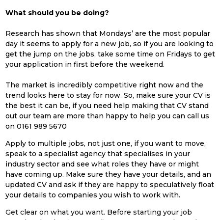
What should you be doing?
Research has shown that Mondays’ are the most popular
day it seems to apply for a new job, so if you are looking to
get the jump on the jobs, take some time on Fridays to get
your application in first before the weekend.
The market is incredibly competitive right now and the
trend looks here to stay for now. So, make sure your CV is
the best it can be, if you need help making that CV stand
out our team are more than happy to help you can call us
on 0161
989 5670
Apply to multiple jobs, not just one, if you want to move,
speak to a specialist agency that specialises in your
industry sector and see what roles they have or might
have coming up. Make sure they have your details, and an
updated CV and ask if they are happy to speculatively float
your details to companies you wish to work with.
Get clear on what you want. Before starting your job