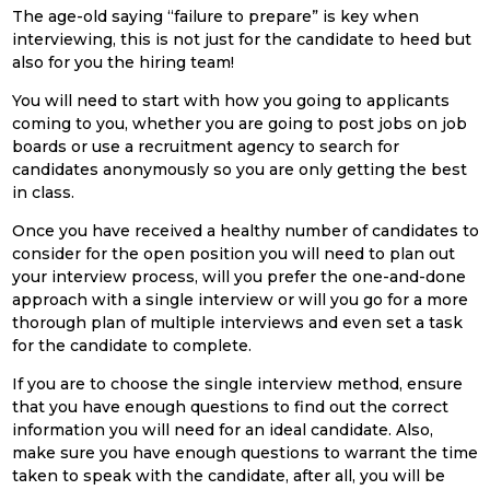
The age-old saying “failure to prepare” is key when
interviewing, this is not just for the candidate to heed but
also for you the hiring team!
You will need to start with how you going to applicants
coming to you, whether you are going to post jobs on job
boards or use a recruitment agency to search for
candidates anonymously so you are only getting the best
in class.
Once you have received a healthy number of candidates to
consider for the open position you will need to plan out
your interview process, will you prefer the one-and-done
approach with a single interview or will you go for a more
thorough plan of multiple interviews and even set a task
for the candidate to complete.
If you are to choose the single interview method, ensure
that you have enough questions to find out the correct
information you will need for an ideal candidate. Also,
make sure you have enough questions to warrant the time
taken to speak with the candidate, after all, you will be