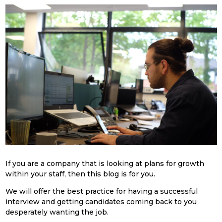
If you are a company that is looking at plans for growth
within your staff, then this blog is for you.
We will offer the best practice for having a successful
interview and getting candidates coming back to you
desperately wanting the job.