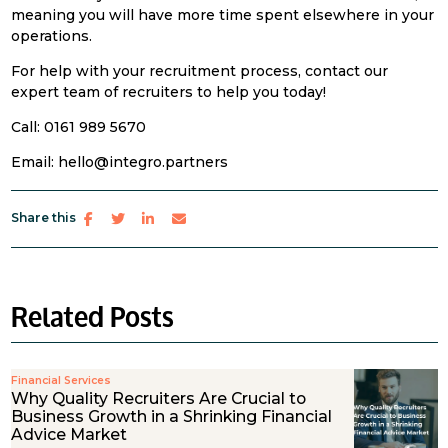
meaning you will have more time spent elsewhere in your
operations.
For help with your recruitment process, contact our
expert team of recruiters to help you today!
Call: 0161 989 5670
Email: hello@integro.partners
Share this
Related Posts
Financial Services
Why Quality Recruiters Are Crucial to
Business Growth in a Shrinking Financial
Advice Market