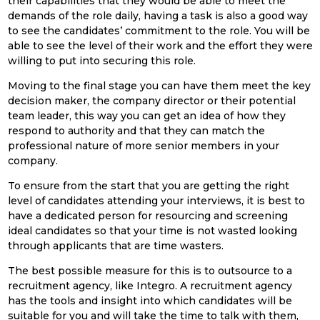
their capabilities that they would be able to meet the
demands of the role daily, having a task is also a good way
to see the candidates’ commitment to the role. You will be
able to see the level of their work and the effort they were
willing to put into securing this role.
Moving to the final stage you can have them meet the key
decision maker, the company director or their potential
team leader, this way you can get an idea of how they
respond to authority and that they can match the
professional nature of more senior members in your
company.
To ensure from the start that you are getting the right
level of candidates attending your interviews, it is best to
have a dedicated person for resourcing and screening
ideal candidates so that your time is not wasted looking
through applicants that are time wasters.
The best possible measure for this is to outsource to a
recruitment agency, like Integro. A recruitment agency
has the tools and insight into which candidates will be
suitable for you and will take the time to talk with them,