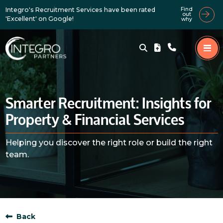
Integro's Recruitment Services have been rated
Find
out
'Excellent' on Google!
why
Smarter Recruitment: Insights for
Property & Financial Services
Helping you discover the right role or build the right
team.
Back