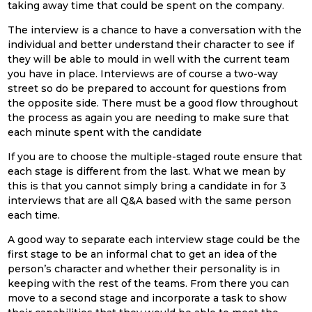
taking away time that could be spent on the company.
The interview is a chance to have a conversation with the
individual and better understand their character to see if
they will be able to mould in well with the current team
you have in place. Interviews are of course a two-way
street so do be prepared to account for questions from
the opposite side. There must be a good flow throughout
the process as again you are needing to make sure that
each minute spent with the candidate
If you are to choose the multiple-staged route ensure that
each stage is different from the last. What we mean by
this is that you cannot simply bring a candidate in for 3
interviews that are all Q&A based with the same person
each time.
A good way to separate each interview stage could be the
first stage to be an informal chat to get an idea of the
person’s character and whether their personality is in
keeping with the rest of the teams. From there you can
move to a second stage and incorporate a task to show