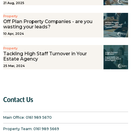
21 Aug, 2025
Property
Off Plan Property Companies - are you
wasting your leads?
10 Apr, 2024
Property
Tackling High Staff Turnover in Your
Estate Agency
25 Mar, 2024
Contact Us
Main Office:
0161 989 5670
Property Team:
0161 989 5669