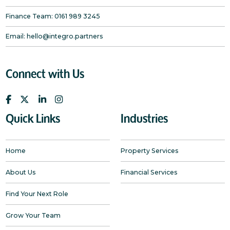
Finance Team:
0161 989 3245
Email:
hello@integro.partners
Connect with Us
Quick Links
Industries
Home
Property Services
About Us
Financial Services
Find Your Next Role
Grow Your Team