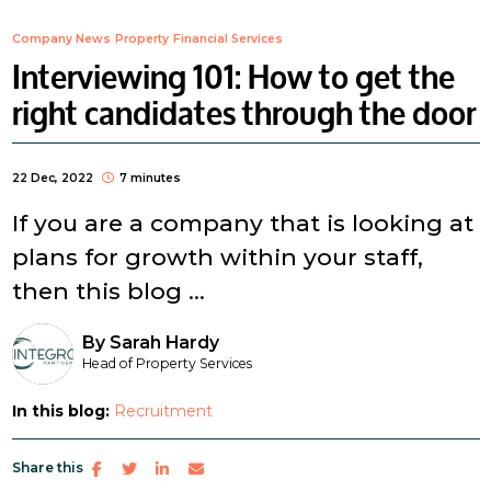
Company News
Property
Financial Services
Interviewing 101: How to get the
right candidates through the door
22 Dec, 2022
7 minutes
If you are a company that is looking at
plans for growth within your staff,
then this blog ...
By
Sarah Hardy
Head of Property Services
In this blog:
Recruitment
Share this