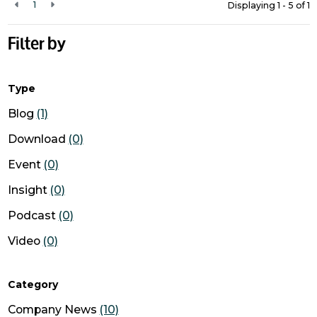
1
Displaying 1 - 5 of
1
Filter by
Type
Blog
(1)
Download
(0)
Event
(0)
Insight
(0)
Podcast
(0)
Video
(0)
Category
Company News
(10)