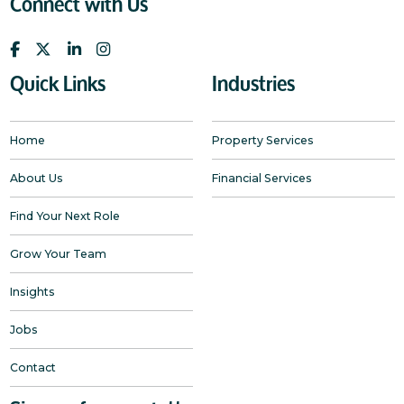
Connect with Us
Quick Links
Industries
Home
Property Services
About Us
Financial Services
Find Your Next Role
Grow Your Team
Insights
Jobs
Contact