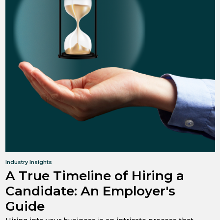
Industry Insights
A True Timeline of Hiring a
Candidate: An Employer's
Guide