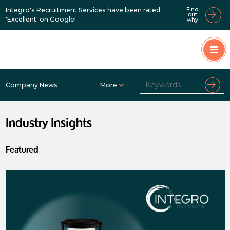
Integro's Recruitment Services have been rated
Find
out
'Excellent' on Google!
why
Company News
More
Industry Insights
Featured