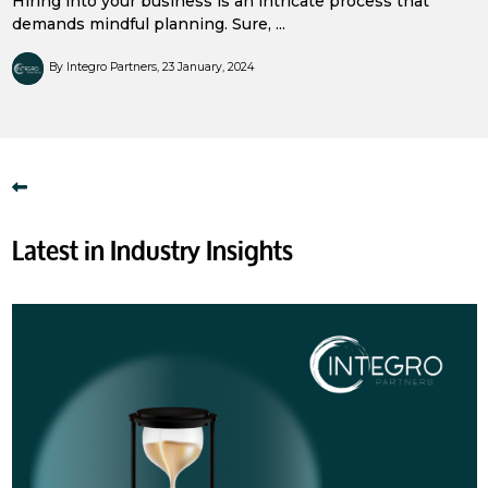
Hiring into your business is an intricate process that
demands mindful planning. Sure, ...
By Integro Partners
23 January, 2024
Latest in Industry Insights