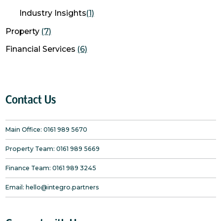
Industry Insights
(1)
Property
(7)
Financial Services
(6)
Contact Us
Main Office:
0161 989 5670
Property Team:
0161 989 5669
Finance Team:
0161 989 3245
Email:
hello@integro.partners