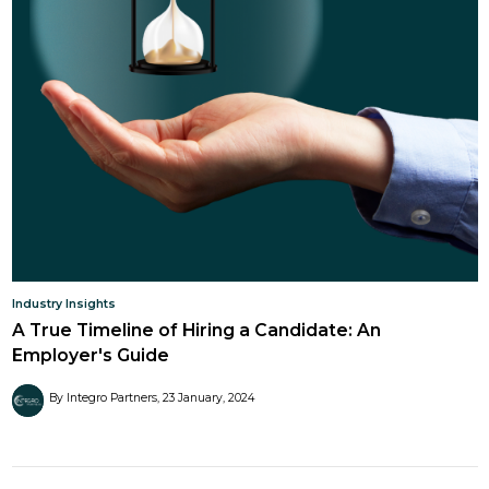
Industry Insights
A True Timeline of Hiring a Candidate: An
Employer's Guide
By Integro Partners
23 January, 2024