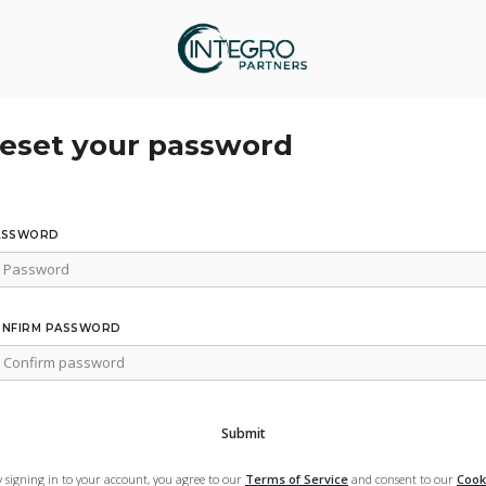
eset your password
ASSWORD
ONFIRM PASSWORD
Submit
y signing in to your account, you agree to our
Terms of Service
and consent to our
Cook