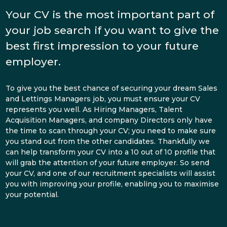
Your CV is the most important part of
your job search if you want to give the
best first impression to your future
employer.
To give you the best chance of securing your dream Sales
and Lettings Managers job, you must ensure your CV
represents you well. As Hiring Managers, Talent
Acquisition Managers, and company Directors only have
the time to scan through your CV; you need to make sure
you stand out from the other candidates. Thankfully we
can help transform your CV into a 10 out of 10 profile that
will grab the attention of your future employer. So send
your CV, and one of our recruitment specialists will assist
you with improving your profile, enabling you to maximise
your potential.