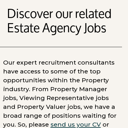
Discover our related
Estate Agency Jobs
Our expert recruitment consultants
have access to some of the top
opportunities within the Property
industry. From Property Manager
jobs, Viewing Representative jobs
and Property Valuer jobs, we have a
broad range of positions waiting for
you. So, please
send us your CV
or