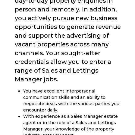
day-to-day property enquiries in
person and remotely. In addition,
you actively pursue new business
opportunities to generate revenue
and support the advertising of
vacant properties across many
channels. Your sought-after
credentials allow you to enter a
range of Sales and Lettings
Manager jobs.
You have excellent interpersonal
communication skills and an ability to
negotiate deals with the various parties you
encounter daily.
With experience as a Sales Manager estate
agent or in the role of a Sales and Lettings
Manager, your knowledge of the property