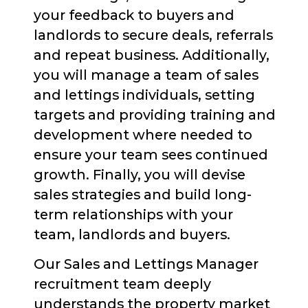
your feedback to buyers and
landlords to secure deals, referrals
and repeat business. Additionally,
you will manage a team of sales
and lettings individuals, setting
targets and providing training and
development where needed to
ensure your team sees continued
growth. Finally, you will devise
sales strategies and build long-
term relationships with your
team, landlords and buyers.
Our Sales and Lettings Manager
recruitment team deeply
understands the property market