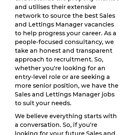
and utilises their extensive
network to source the best Sales
and Lettings Manager vacancies
to help progress your career. As a
people-focused consultancy, we
take an honest and transparent
approach to recruitment. So,
whether you're looking for an
entry-level role or are seeking a
more senior position, we have the
Sales and Lettings Manager jobs
to suit your needs.
We believe everything starts with
a conversation. So, if you're
looking for your future Sales and