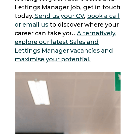
Lettings Manager job, get in touch
today.
Send us your CV
,
book a call
or email us
to discover where your
career can take you.
Alternatively,
explore our latest Sales and
Lettings Manager vacancies and
maximise your potential.