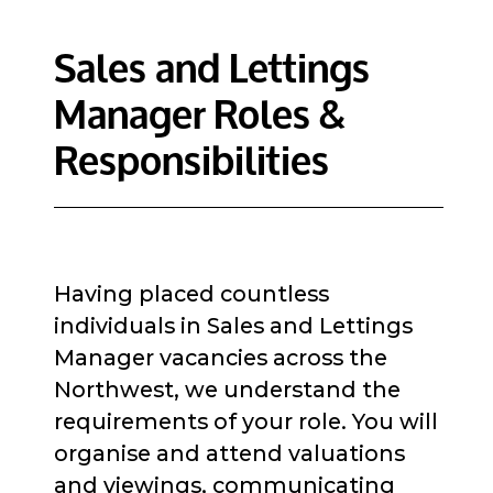
Sales and Lettings
Manager Roles &
Responsibilities
Having placed countless
individuals in Sales and Lettings
Manager vacancies across the
Northwest, we understand the
requirements of your role. You will
organise and attend valuations
and viewings, communicating