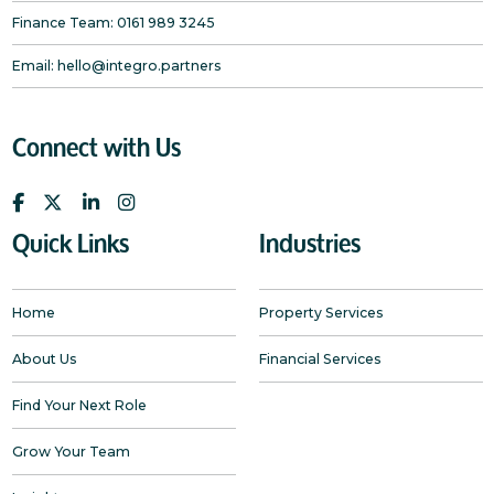
Finance Team:
0161 989 3245
Email:
hello@integro.partners
Connect with Us
Quick Links
Industries
Home
Property Services
About Us
Financial Services
Find Your Next Role
Grow Your Team