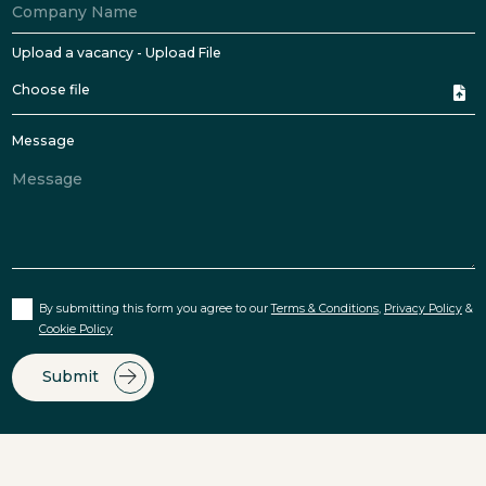
Upload a vacancy - Upload File
Choose file
Message
By submitting this form you agree to our
Terms & Conditions
,
Privacy Policy
&
Cookie Policy
Submit