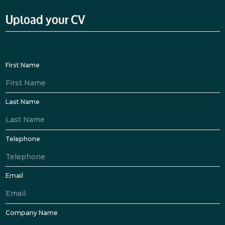
Upload your CV
First Name
Last Name
Telephone
Email
Company Name