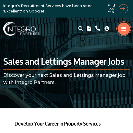
Integro's Recruitment Services have been rated
Find
out
'Excellent' on Google!
why
Sales and Lettings Manager Jobs
Discover your next Sales and Lettings Manager job
with Integro Partners.
Develop Your Career in Property Services