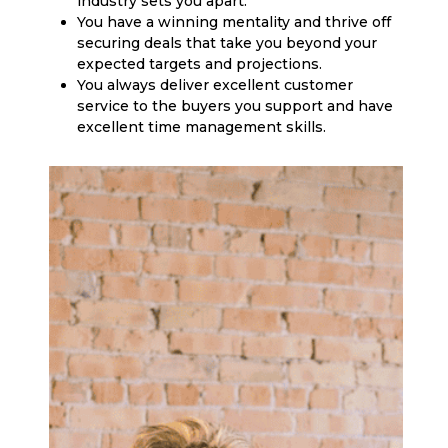
industry sets you apart.
You have a winning mentality and thrive off
securing deals that take you beyond your
expected targets and projections.
You always deliver excellent customer
service to the buyers you support and have
excellent time management skills.