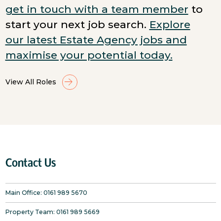
get in touch with a team member
to
start your next job search.
Explore
our latest Estate Agency jobs and
maximise your potential today.
View All Roles
Contact Us
Main Office:
0161 989 5670
Property Team:
0161 989 5669