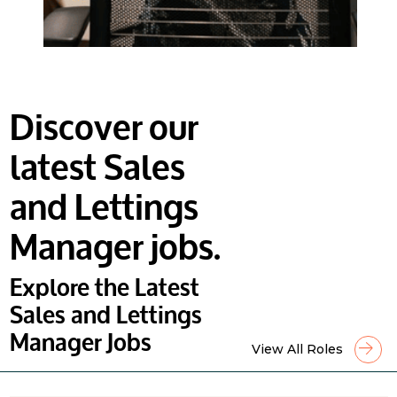
Discover our
latest Sales
and Lettings
Manager jobs.
Explore the Latest
Sales and Lettings
Manager Jobs
View All Roles