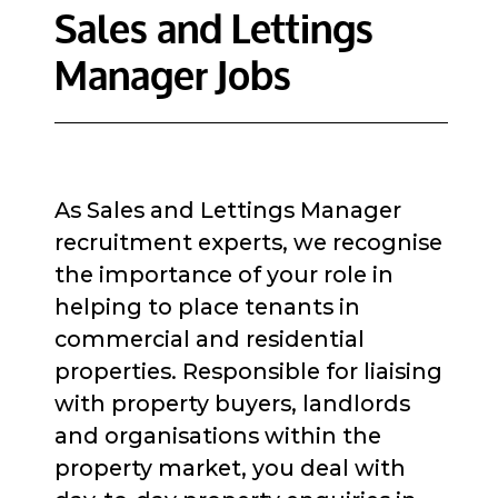
Sales and Lettings
Manager Jobs
As Sales and Lettings Manager
recruitment experts, we recognise
the importance of your role in
helping to place tenants in
commercial and residential
properties. Responsible for liaising
with property buyers, landlords
and organisations within the
property market, you deal with