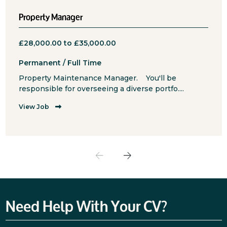
Property Manager
£28,000.00 to £35,000.00
Permanent / Full Time
Property Maintenance Manager. You'll be
responsible for overseeing a diverse portfo....
View Job
Need Help With Your CV?