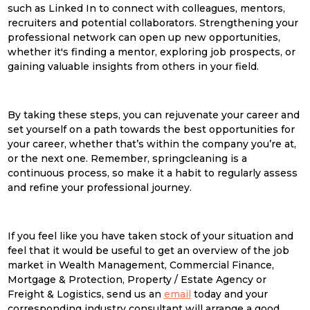
such as Linked In to connect with colleagues, mentors,
recruiters and potential collaborators. Strengthening your
professional network can open up new opportunities,
whether it's finding a mentor, exploring job prospects, or
gaining valuable insights from others in your field.
By taking these steps, you can rejuvenate your career and
set yourself on a path towards the best opportunities for
your career, whether that’s within the company you’re at,
or the next one. Remember,
spring
clean
ing is a
continuous process, so make it a habit to regularly assess
and refine your professional journey.
If you feel like you have taken stock of your situation and
feel that it would be useful to get an overview of the job
market in Wealth Management, Commercial Finance,
Mortgage & Protection, Property / Estate Agency or
Freight & Logistics, send us an
email
today and your
corresponding industry consultant will arrange a good