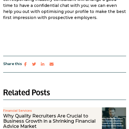
time to have a confidential chat with you; we can even
help you out with optimising your profile to make the best
first impression with prospective employers.
Share this
Related Posts
Financial Services
Why Quality Recruiters Are Crucial to
Business Growth in a Shrinking Financial
Advice Market