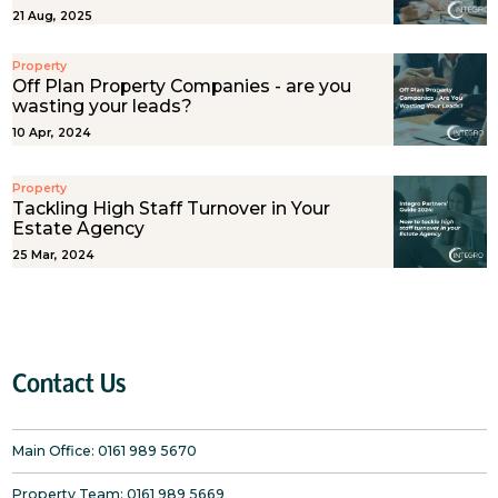
21 Aug, 2025
Property
Off Plan Property Companies - are you
wasting your leads?
10 Apr, 2024
Property
Tackling High Staff Turnover in Your
Estate Agency
25 Mar, 2024
Contact Us
Main Office:
0161 989 5670
Property Team:
0161 989 5669