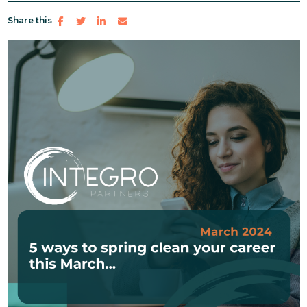
Share this