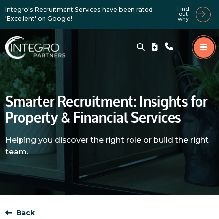
Integro's Recruitment Services have been rated
Find
out
'Excellent' on Google!
why
Smarter Recruitment: Insights for
Property & Financial Services
Helping you discover the right role or build the right
team.
Back