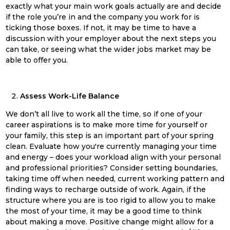
exactly what your main work goals actually are and decide
if the role you’re in and the company you work for is
ticking those boxes. If not, it may be time to have a
discussion with your employer about the next steps you
can take, or seeing what the wider jobs market may be
able to offer you.
Assess Work-Life Balance
We don’t all live to work all the time, so if one of your
career aspirations is to make more time for yourself or
your family, this step is an important part of your
spring
clean
. Evaluate how you're currently managing your time
and energy – does your workload align with your personal
and professional priorities? Consider setting boundaries,
taking time off when needed, current working pattern and
finding ways to recharge outside of work. Again, if the
structure where you are is too rigid to allow you to make
the most of your time, it may be a good time to think
about making a move. Positive change might allow for a