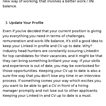
new way of working, that involves a better work / life
balance.
Update Your Profile
Even if you’ve decided that your current position is giving
you everything you need in terms of challenges,
remuneration and work-life balance, it’s still a good idea to
keep your Linked In profile and CV up to date. Why?
Industry head hunters are constantly scouring LinkedIn
for top candidates for their vacancies, and it might be that
they can bring something brilliant your way. If your skills
and experience is out of date, you may be overlooked for
those opportunities. Keeping your CV up to date is also a
sure-fire way that you don’t lose any time in an interview
process. If something comes your way which excites you,
you want to be able to get a CV in front of a hiring
manager promptly and not lose out to other applicants.
Keeping your Linked In and CV up to date is a must.