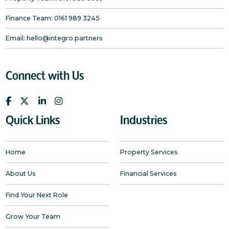
Finance Team:
0161 989 3245
Email:
hello@integro.partners
Connect with Us
Quick Links
Industries
Home
Property Services
About Us
Financial Services
Find Your Next Role
Grow Your Team