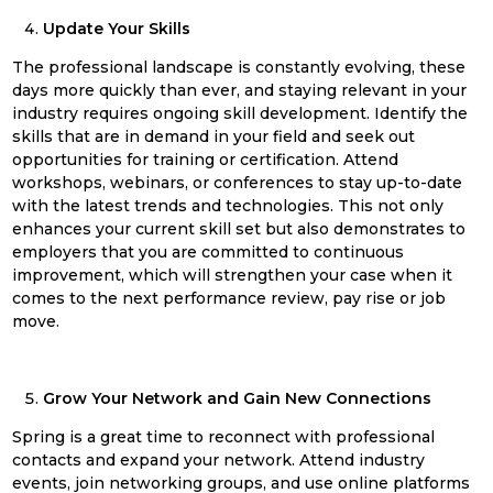
Update Your Skills
The professional landscape is constantly evolving, these
days more quickly than ever, and staying relevant in your
industry requires ongoing skill development. Identify the
skills that are in demand in your field and seek out
opportunities for training or certification. Attend
workshops, webinars, or conferences to stay up-to-date
with the latest trends and technologies. This not only
enhances your current skill set but also demonstrates to
employers that you are committed to continuous
improvement, which will strengthen your case when it
comes to the next performance review, pay rise or job
move.
Grow Your Network and Gain New Connections
Spring
is a great time to reconnect with professional
contacts and expand your network. Attend industry
events, join networking groups, and use online platforms