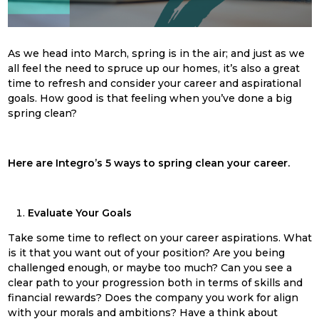
As we head into March, s
pring
is in the air; and just as we
all feel the need to spruce up our homes, it’s also a great
time to refresh and consider your career and aspirational
goals. How good is that feeling when you’ve done a big
spring
clean
?
Here are Integro’s 5 ways to
spring
clean
your career.
Evaluate Your Goals
Take some time to reflect on your career aspirations. What
is it that you want out of your position? Are you being
challenged enough, or maybe too much? Can you see a
clear path to your progression both in terms of skills and
financial rewards? Does the company you work for align
with your morals and ambitions? Have a think about