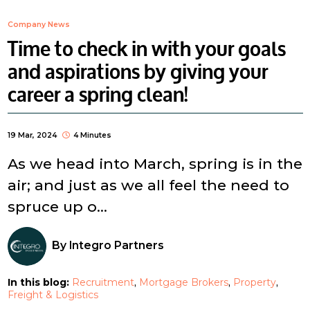
Company News
Time to check in with your goals
and aspirations by giving your
career a spring clean!
19 Mar, 2024
4 Minutes
As we head into March, spring is in the
air; and just as we all feel the need to
spruce up o...
By
Integro Partners
In this blog:
Recruitment
Mortgage Brokers
Property
Freight & Logistics