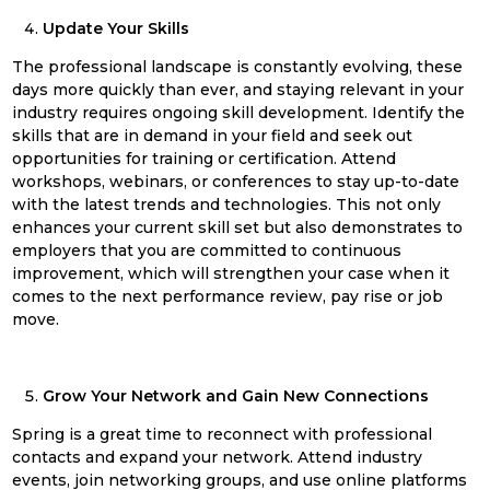
Update Your Skills
The professional landscape is constantly evolving, these
days more quickly than ever, and staying relevant in your
industry requires ongoing skill development. Identify the
skills that are in demand in your field and seek out
opportunities for training or certification. Attend
workshops, webinars, or conferences to stay up-to-date
with the latest trends and technologies. This not only
enhances your current skill set but also demonstrates to
employers that you are committed to continuous
improvement, which will strengthen your case when it
comes to the next performance review, pay rise or job
move.
Grow Your Network and Gain New Connections
Spring
is a great time to reconnect with professional
contacts and expand your network. Attend industry
events, join networking groups, and use online platforms