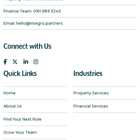
Finance Team:
0161 989 3245
Email:
hello@integro.partners
Connect with Us
Quick Links
Industries
Home
Property Services
About Us
Financial Services
Find Your Next Role
Grow Your Team