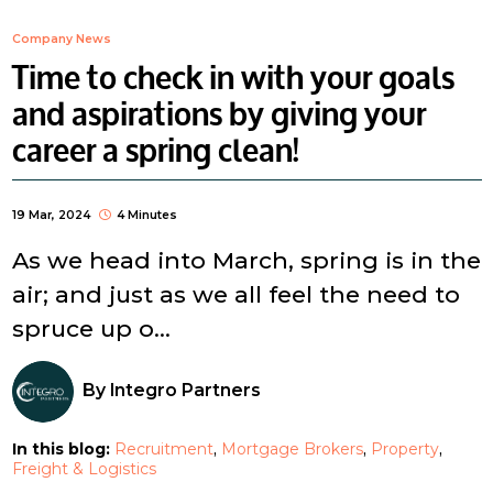
Company News
Time to check in with your goals
and aspirations by giving your
career a spring clean!
19 Mar, 2024
4 Minutes
As we head into March, spring is in the
air; and just as we all feel the need to
spruce up o...
By
Integro Partners
In this blog:
Recruitment
Mortgage Brokers
Property
Freight & Logistics