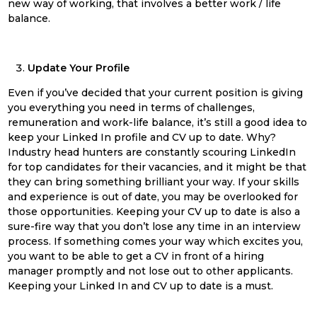
new way of working, that involves a better work / life
balance.
Update Your Profile
Even if you’ve decided that your current position is giving
you everything you need in terms of challenges,
remuneration and work-life balance, it’s still a good idea to
keep your Linked In profile and CV up to date. Why?
Industry head hunters are constantly scouring LinkedIn
for top candidates for their vacancies, and it might be that
they can bring something brilliant your way. If your skills
and experience is out of date, you may be overlooked for
those opportunities. Keeping your CV up to date is also a
sure-fire way that you don’t lose any time in an interview
process. If something comes your way which excites you,
you want to be able to get a CV in front of a hiring
manager promptly and not lose out to other applicants.
Keeping your Linked In and CV up to date is a must.