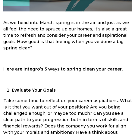
As we head into March, s
pring
is in the air; and just as we
all feel the need to spruce up our homes, it’s also a great
time to refresh and consider your career and aspirational
goals. How good is that feeling when you’ve done a big
spring
clean
?
Here are Integro’s 5 ways to
spring
clean
your career.
Evaluate Your Goals
Take some time to reflect on your career aspirations. What
is it that you want out of your position? Are you being
challenged enough, or maybe too much? Can you see a
clear path to your progression both in terms of skills and
financial rewards? Does the company you work for align
with your morals and ambitions? Have a think about