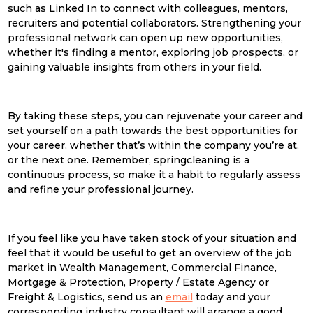
such as Linked In to connect with colleagues, mentors,
recruiters and potential collaborators. Strengthening your
professional network can open up new opportunities,
whether it's finding a mentor, exploring job prospects, or
gaining valuable insights from others in your field.
By taking these steps, you can rejuvenate your career and
set yourself on a path towards the best opportunities for
your career, whether that’s within the company you’re at,
or the next one. Remember,
spring
clean
ing is a
continuous process, so make it a habit to regularly assess
and refine your professional journey.
If you feel like you have taken stock of your situation and
feel that it would be useful to get an overview of the job
market in Wealth Management, Commercial Finance,
Mortgage & Protection, Property / Estate Agency or
Freight & Logistics, send us an
email
today and your
corresponding industry consultant will arrange a good