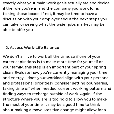
exactly what your main work goals actually are and decide
if the role you’re in and the company you work for is
ticking those boxes. If not, it may be time to have a
discussion with your employer about the next steps you
can take, or seeing what the wider jobs market may be
able to offer you.
Assess Work-Life Balance
We don’t all live to work all the time, so if one of your
career aspirations is to make more time for yourself or
your family, this step is an important part of your
spring
clean
. Evaluate how you're currently managing your time
and energy – does your workload align with your personal
and professional priorities? Consider setting boundaries,
taking time off when needed, current working pattern and
finding ways to recharge outside of work. Again, if the
structure where you are is too rigid to allow you to make
the most of your time, it may be a good time to think
about making a move. Positive change might allow for a