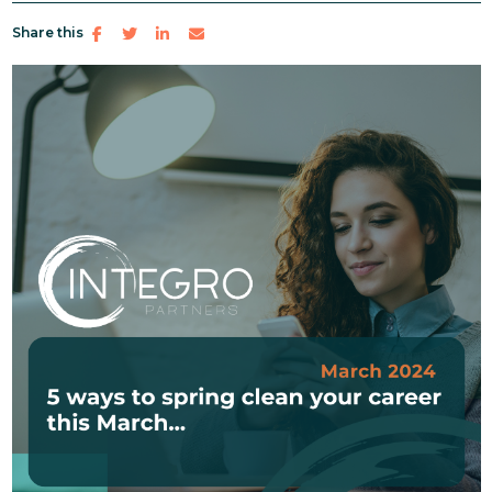
Share this