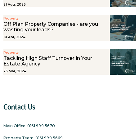
21 Aug, 2025
Property
Off Plan Property Companies - are you
wasting your leads?
10 Apr, 2024
Property
Tackling High Staff Turnover in Your
Estate Agency
25 Mar, 2024
Contact Us
Main Office:
0161 989 5670
Property Team:
0161 989 5669