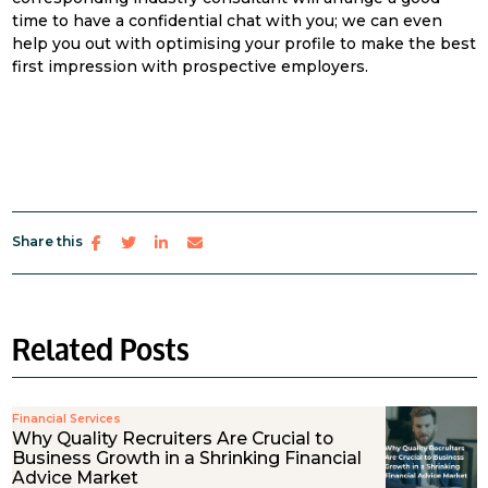
time to have a confidential chat with you; we can even
help you out with optimising your profile to make the best
first impression with prospective employers.
Share this
Related Posts
Financial Services
Why Quality Recruiters Are Crucial to
Business Growth in a Shrinking Financial
Advice Market