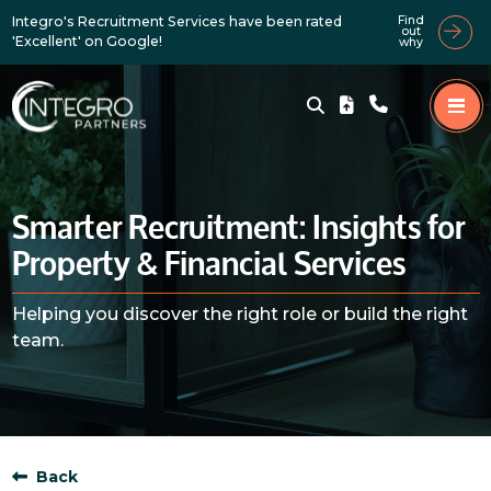
Integro's Recruitment Services have been rated
Find
out
'Excellent' on Google!
why
Smarter Recruitment: Insights for
Property & Financial Services
Helping you discover the right role or build the right
team.
Back